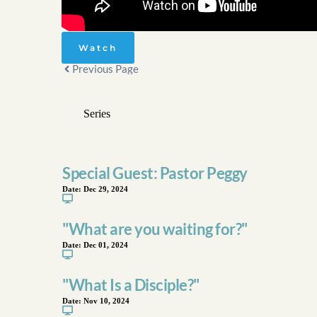
Watch
Previous Page
Special Guest: Pastor Peggy
Date:
Dec 29, 2024
"What are you waiting for?"
Date:
Dec 01, 2024
"What Is a Disciple?"
Date:
Nov 10, 2024