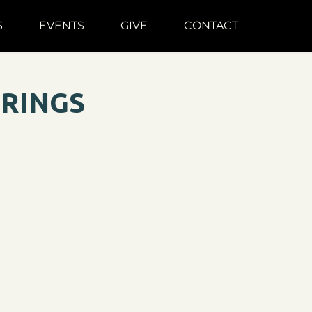
S
EVENTS
GIVE
CONTACT
ERINGS