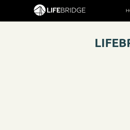
H
LIFEB