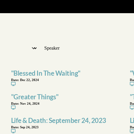
"Blessed In The Waiting"
"
Date:
Dec 22, 2024
Da
"Greater Things"
"
Date:
Nov 24, 2024
Da
Life & Death: September 24, 2023
L
Date:
Sep 24, 2023
Da