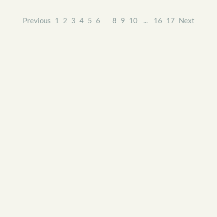
Previous
1
2
3
4
5
6
7
8
9
10
...
16
17
Next