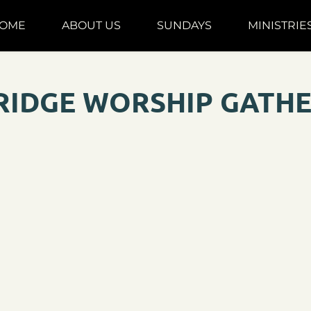
OME
ABOUT US
SUNDAYS
MINISTRIE
RIDGE WORSHIP GATH