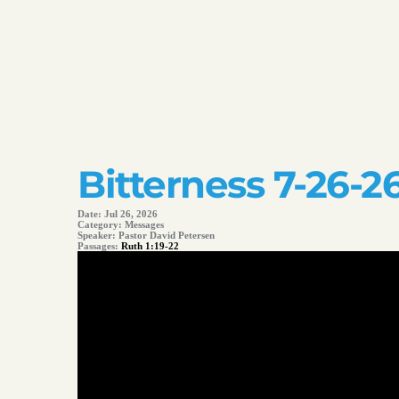
Bitterness 7-26-2
Date:
Jul 26, 2026
Category:
Messages
Speaker:
Pastor David Petersen
Passages:
Ruth 1:19-22