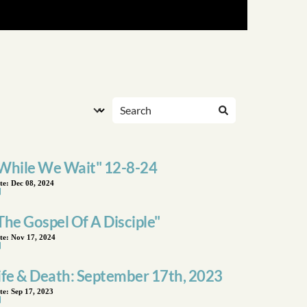
While We Wait" 12-8-24
te:
Dec 08, 2024
The Gospel Of A Disciple"
te:
Nov 17, 2024
ife & Death: September 17th, 2023
te:
Sep 17, 2023