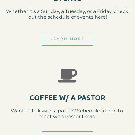
Whether it's a Sunday, a Tuesday, or a Friday, check 
out the schedule of events here!
LEARN MORE
COFFEE W/ A PASTOR
Want to talk with a pastor? Schedule a time to 
meet with Pastor David!