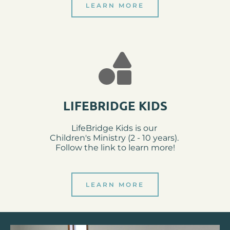
LEARN MORE
LIFEBRIDGE KIDS
LifeBridge Kids is our 
Children's Ministry (2 - 10 years). 
Follow the link to learn more!
LEARN MORE