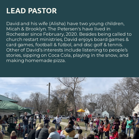
LEAD PASTOR
David and his wife (Alisha) have two young children, 
Micah & Brooklyn. The Petersen's have lived in 
Rochester since February, 2020. Besides being called to 
church restart ministries, David enjoys board games & 
card games, football & f
ú
tbol, and disc golf & tennis. 
Other of David’s interests include listening to people’s 
stories, sipping on Coca Cola, playing in the snow, and 
making homemade pizza.