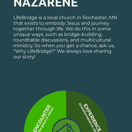
NAZARENE
LifeBridge is a local church in Rochester, MN 
that exists to embody Jesus and journey 
together through life. We do this in some 
unique ways, such as bridge-building, 
roundtable discussions, and multicultural 
ministry. So when you get a chance, ask us, 
"Why LifeBridge?" We always love sharing 
our story!