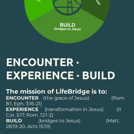
ENCOUNTER 
·
EXPERIENCE 
·
 BUILD
The mission of LifeBridge is to:
ENCOUNTER   
(the grace of Jesus) 
(Rom. 
8:1, Eph. 3:16-21)
EXPERIENCE   
(transformation in Jesus) 
(II 
Cor. 5:17, Rom. 12:1-2)
BUILD   
(bridges to Jesus)
(Matt. 
28:19-20, Acts 15:19)