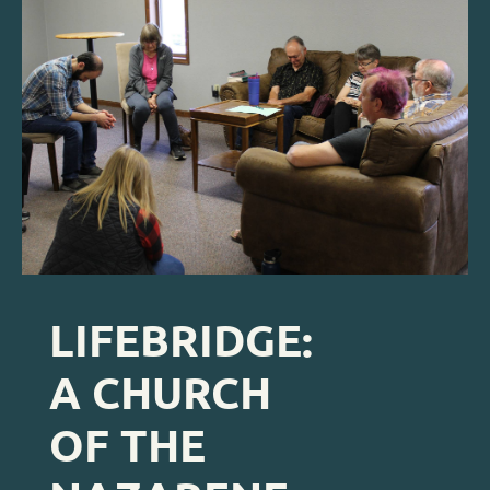
LIFEBRIDGE: 
A CHURCH 
OF THE 