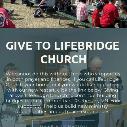
GIVE TO LIFEBRIDGE 
CHURCH
We cannot do this without those who support us 
in both prayer and finances. If you call LifeBridge 
Church your home, or if you would like to partner 
with our new restart, click the link below. Giving 
allows LifeBridge Church to continue building 
bridges to the community of Rochester, MN. Your 
support will help us build new ministry 
opportunities and outreach experiences. 
MAKE A DONATION