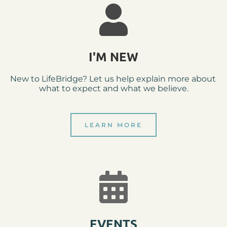
I'M NEW
New to LifeBridge? Let us help explain more about 
what to expect and what we believe.
LEARN MORE
EVENTS