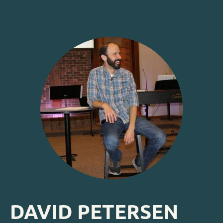
DAVID PETERSEN