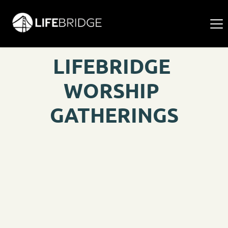
LIFEBRIDGE 
WORSHIP 
GATHERINGS