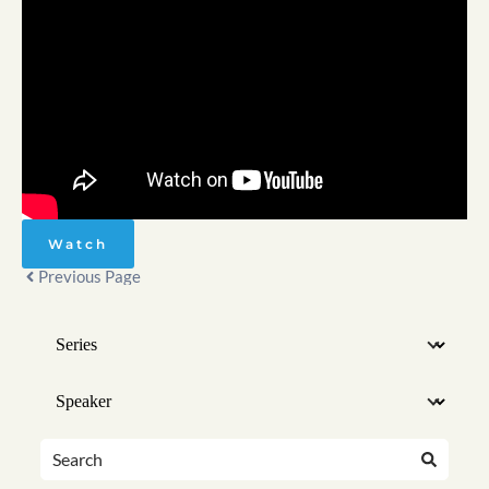
Watch
Previous Page