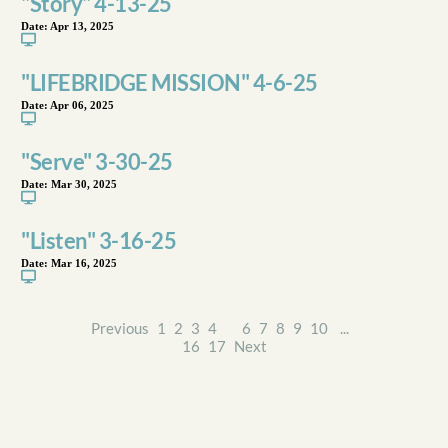
"Story" 4-13-25
Date:
Apr 13, 2025
"LIFEBRIDGE MISSION" 4-6-25
Date:
Apr 06, 2025
"Serve" 3-30-25
Date:
Mar 30, 2025
"Listen" 3-16-25
Date:
Mar 16, 2025
Previous
1
2
3
4
5
6
7
8
9
10
...
16
17
Next