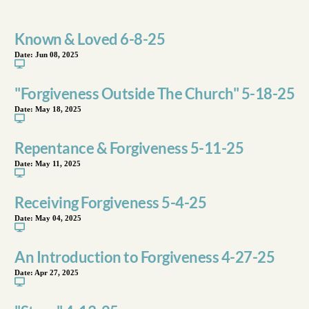
Known & Loved 6-8-25
Date:
Jun 08, 2025
"Forgiveness Outside The Church" 5-18-25
Date:
May 18, 2025
Repentance & Forgiveness 5-11-25
Date:
May 11, 2025
Receiving Forgiveness 5-4-25
Date:
May 04, 2025
An Introduction to Forgiveness 4-27-25
Date:
Apr 27, 2025