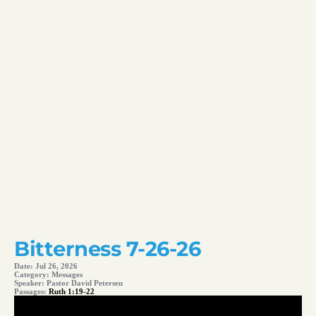
Bitterness 7-26-26
Date:
Jul 26, 2026
Category:
Messages
Speaker:
Pastor David Petersen
Passages:
Ruth 1:19-22