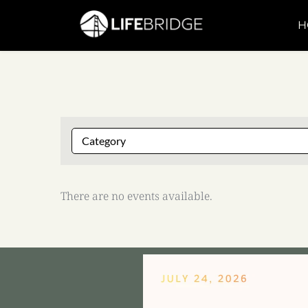
H
There are no events available.