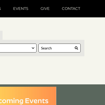
S
EVENTS
GIVE
CONTACT