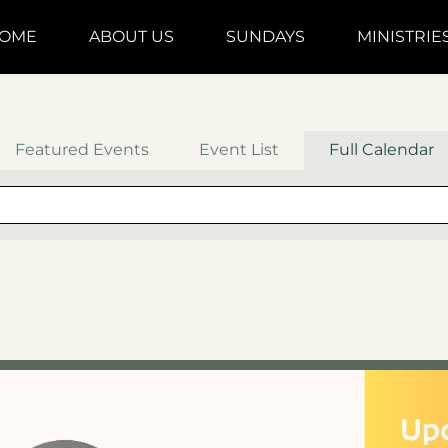
OME
ABOUT US
SUNDAYS
MINISTRIE
Featured Events
Event List
Full Calendar