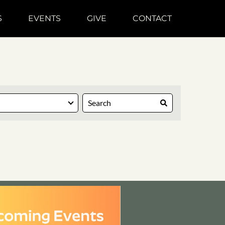
S
EVENTS
GIVE
CONTACT