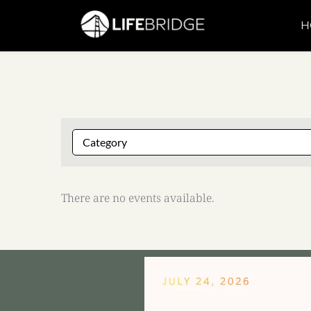
H
There are no events available.