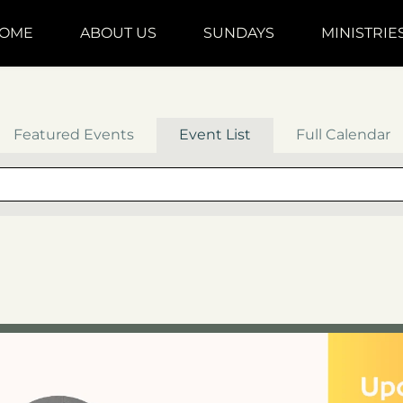
OME
ABOUT US
SUNDAYS
MINISTRIE
Featured Events
Event List
Full Calendar